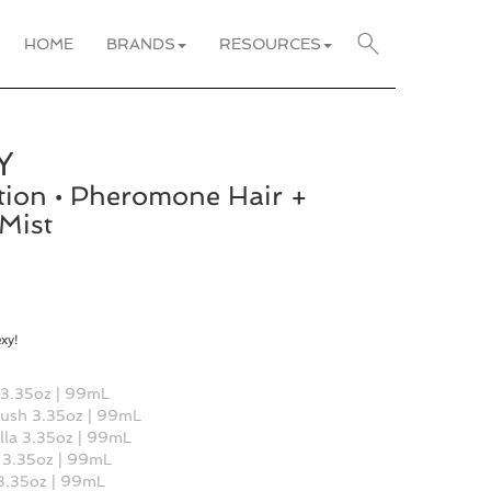
HOME
BRANDS
RESOURCES
Y
tion • Pheromone Hair +
Mist
exy!
 3.35oz | 99mL
ush 3.35oz | 99mL
lla 3.35oz | 99mL
 3.35oz | 99mL
 3.35oz | 99mL