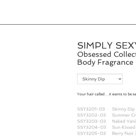
SIMPLY SEX
Obsessed Collec
Body Fragrance 
Fragrance
Selection
Your hair called… it wants to be s
SSY3201-03
Skinny Dip
SSY3202-03
Summer Cr
SSY3203-03
Naked Vani
SSY3204-03
Sun Kissed
SSY3205-03
Berry Noir