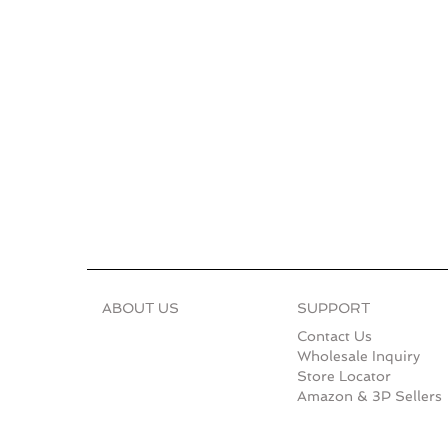
ABOUT US
SUPPORT
Contact Us
Wholesale Inquiry
Store Locator
Amazon & 3P Sellers