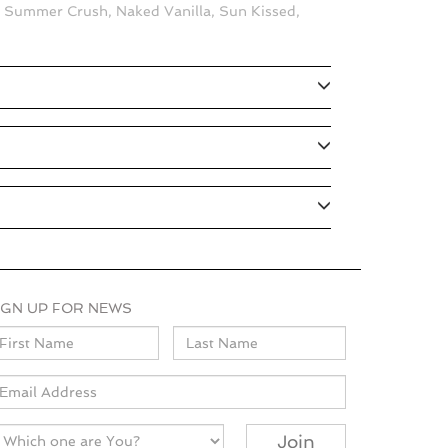
, Summer Crush, Naked Vanilla, Sun Kissed,
IGN UP FOR NEWS
ame
mail
Join