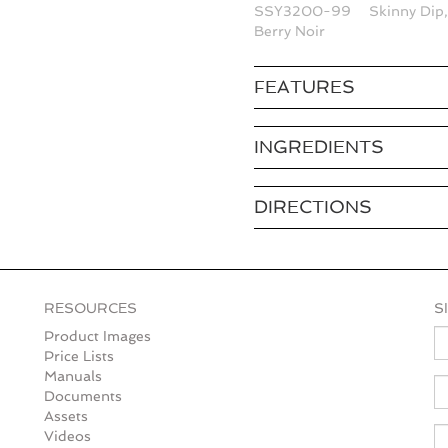
SSY3200-99
Skinny Dip
Berry Noir
FEATURES
INGREDIENTS
DIRECTIONS
RESOURCES
S
N
Product Images
Price Lists
Manuals
E
Documents
Assets
Videos