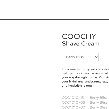
COOCHY
Shave Cream
Fragrance
Selection
Turn your mornings into an exhila
melody of succulent berries, spark
your way through the day. Our s
your bikini area, underarms, legs
and irresistible to touch!
COO1010-15
Berry Bliss
COO1010-03
Berry Bliss
COO1010-07
Berry Bliss