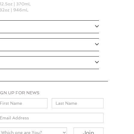
 12.5oz | 370mL
s 32oz | 946mL
IGN UP FOR NEWS
ame
mail
Join