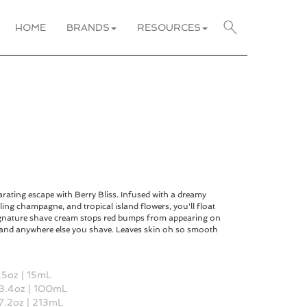
HOME
BRANDS
RESOURCES
rating escape with Berry Bliss. Infused with a dreamy
ling champagne, and tropical island flowers, you'll float
ignature shave cream stops red bumps from appearing on
, and anywhere else you shave. Leaves skin oh so smooth
 .5oz | 15mL
 3.4oz | 100mL
 7.2oz | 213mL