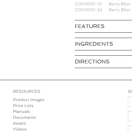
COO1010-12
Berry Bliss
COO1010-32
Berry Blis
FEATURES
INGREDIENTS
DIRECTIONS
RESOURCES
S
N
Product Images
Price Lists
Manuals
E
Documents
Assets
Videos