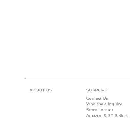
ABOUT US
SUPPORT
Contact Us
Wholesale Inquiry
Store Locator
Amazon & 3P Sellers