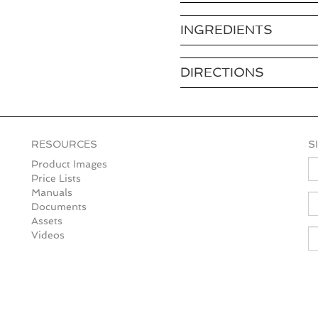
INGREDIENTS
DIRECTIONS
RESOURCES
S
N
Product Images
Price Lists
Manuals
E
Documents
Assets
Videos