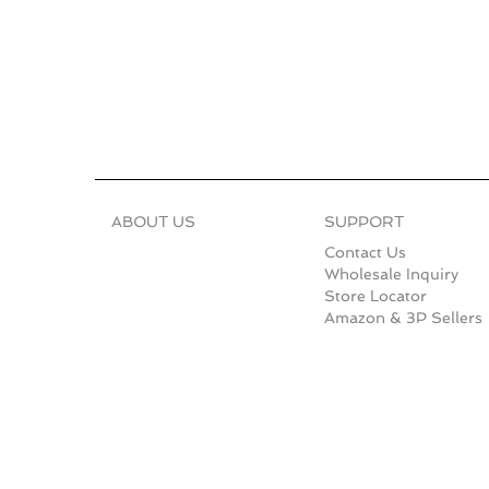
ABOUT US
SUPPORT
Contact Us
Wholesale Inquiry
Store Locator
Amazon & 3P Sellers