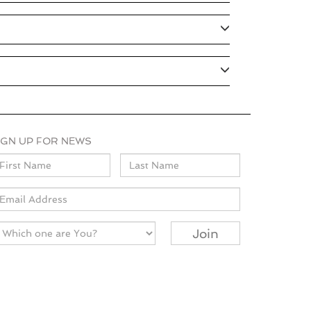
IGN UP FOR NEWS
ame
mail
Join