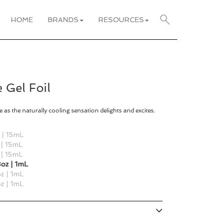
HOME
BRANDS
RESOURCES
 Gel Foil
 as the naturally cooling sensation delights and excites.
l | 15mL
 | 15mL
 | 15mL
oz | 1mL
z | 1mL
z | 1mL