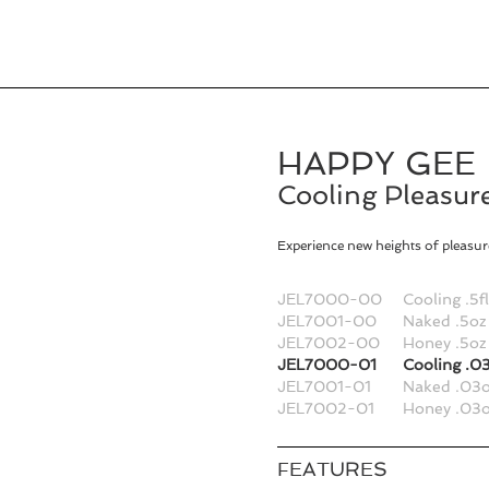
HAPPY GEE
Cooling Pleasure
Experience new heights of pleasure
JEL7000-00
Cooling .5f
JEL7001-00
Naked .5oz
JEL7002-00
Honey .5oz
JEL7000-01
Cooling .03
JEL7001-01
Naked .03o
JEL7002-01
Honey .03o
FEATURES