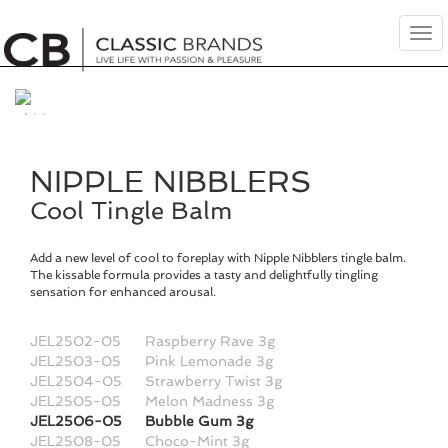
Tog
nav
NIPPLE NIBBLERS
Cool Tingle Balm
Add a new level of cool to foreplay with Nipple Nibblers tingle balm.
The kissable formula provides a tasty and delightfully tingling
sensation for enhanced arousal.
JEL2502-05
Raspberry Rave 3g
JEL2503-05
Pink Lemonade 3g
JEL2504-05
Strawberry Twist 3g
JEL2505-05
Melon Madness 3g
JEL2506-05
Bubble Gum 3g
JEL2508-05
Choco-Mint 3g