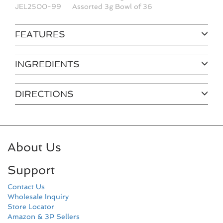
JEL2500-99
Assorted 3g Bowl of 36
FEATURES
INGREDIENTS
DIRECTIONS
About Us
Support
Contact Us
Wholesale Inquiry
Store Locator
Amazon & 3P Sellers