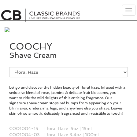
Tog
nav
COOCHY
Shave Cream
Fragrance
Selection
Let go and discover the hidden beauty of floral haze. Infused with a
seductive blend of rose, jasmine & delicate fruit blossoms, you'll
want to ride the wild delights of this enticing fragrance. Our
signature shave cream stops red bumps from appearing on your
bikini area, underarms, legs, and anywhere else you shave. Leaves
skin oh so smooth, delicately fragranced and irresistible to touch!
COO1004-15
Floral Haze .5oz | 15mL
COO1004-03
Floral Haze 3.4oz | 100mL