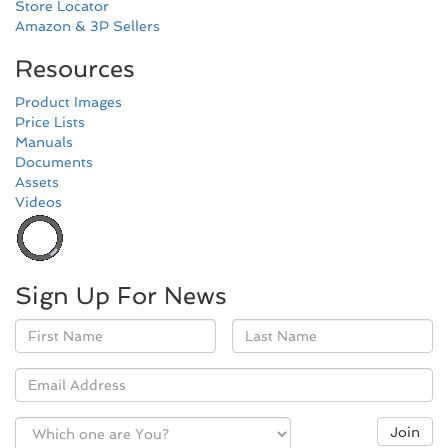
Store Locator
Amazon & 3P Sellers
Resources
Product Images
Price Lists
Manuals
Documents
Assets
Videos
Sign Up For News
Name
Email
Join