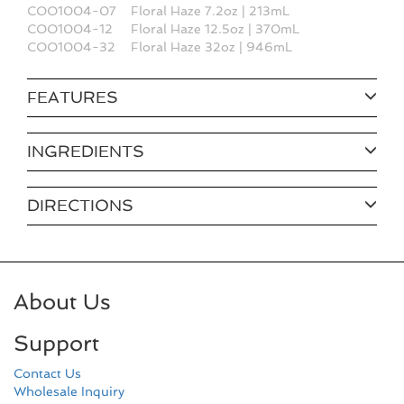
COO1004-07
Floral Haze 7.2oz | 213mL
COO1004-12
Floral Haze 12.5oz | 370mL
COO1004-32
Floral Haze 32oz | 946mL
FEATURES
INGREDIENTS
DIRECTIONS
About Us
Support
Contact Us
Wholesale Inquiry