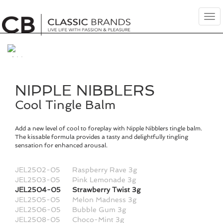
Tog
nav
NIPPLE NIBBLERS
Cool Tingle Balm
Add a new level of cool to foreplay with Nipple Nibblers tingle balm.
The kissable formula provides a tasty and delightfully tingling
sensation for enhanced arousal.
JEL2502-05
Raspberry Rave 3g
JEL2503-05
Pink Lemonade 3g
JEL2504-05
Strawberry Twist 3g
JEL2505-05
Melon Madness 3g
JEL2506-05
Bubble Gum 3g
JEL2508-05
Choco-Mint 3g