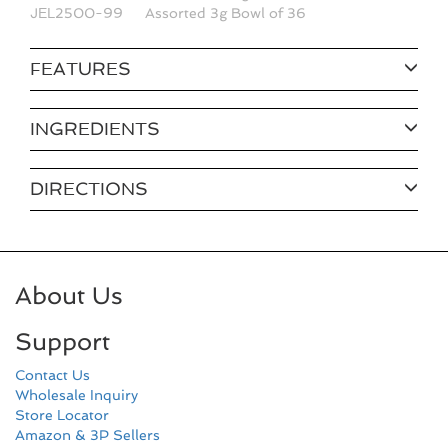
JEL2500-99
Assorted 3g Bowl of 36
FEATURES
INGREDIENTS
DIRECTIONS
About Us
Support
Contact Us
Wholesale Inquiry
Store Locator
Amazon & 3P Sellers