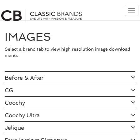
Tog
nav
IMAGES
Select a brand tab to view high resolution image download
menu.
Before & After
CG
Coochy
Coochy Ultra
Jelique