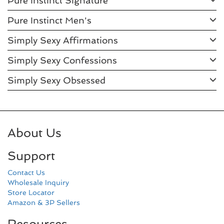
Pure Instinct Signature
Pure Instinct Men's
Simply Sexy Affirmations
Simply Sexy Confessions
Simply Sexy Obsessed
About Us
Support
Contact Us
Wholesale Inquiry
Store Locator
Amazon & 3P Sellers
Resources