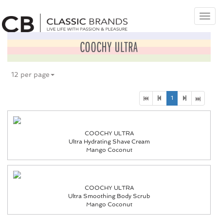
Tog
nav
12 per page
1
COOCHY ULTRA
Ultra Hydrating Shave Cream
Mango Coconut
COOCHY ULTRA
Ultra Smoothing Body Scrub
Mango Coconut