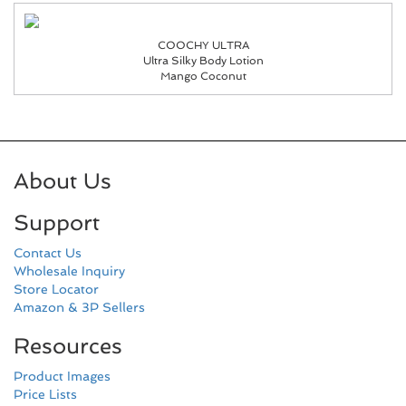
COOCHY ULTRA
Ultra Silky Body Lotion
Mango Coconut
About Us
Support
Contact Us
Wholesale Inquiry
Store Locator
Amazon & 3P Sellers
Resources
Product Images
Price Lists